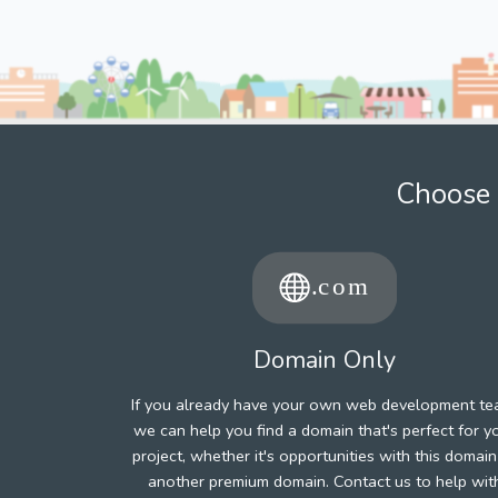
Choose 
Domain Only
If you already have your own web development te
we can help you find a domain that's perfect for y
project, whether it's opportunities with this domain
another premium domain. Contact us to help wit