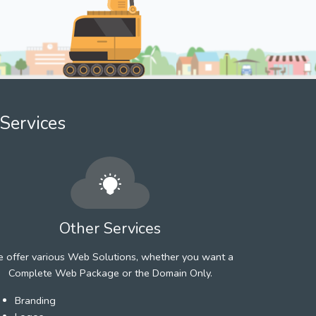
Services
Other Services
 offer various Web Solutions, whether you want a
Complete Web Package or the Domain Only.
Branding