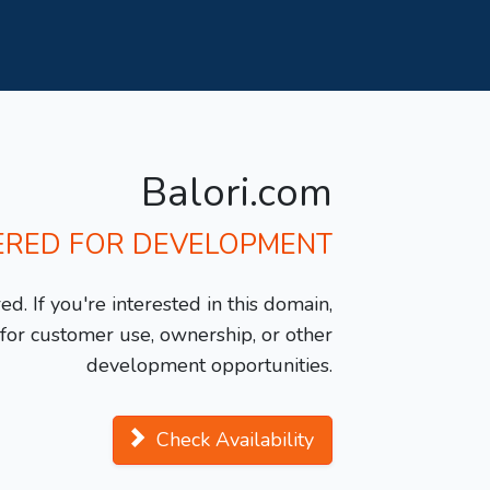
Balori.com
ERED FOR DEVELOPMENT
d. If you're interested in this domain,
y for customer use, ownership, or other
development opportunities.
Check Availability