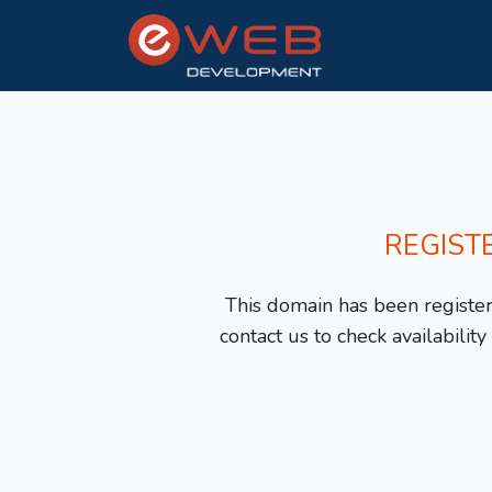
REGIST
This domain has been registere
contact us to check availabilit