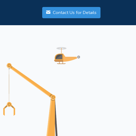
Contact Us for Details