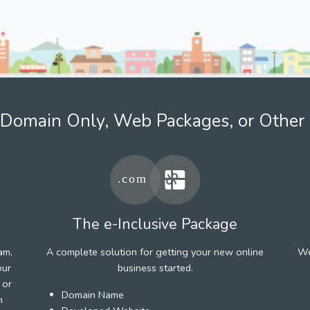
Domain Only, Web Packages, or Other 
The e-Inclusive Package
am,
A complete solution for getting your new online
We
our
business started.
 or
Domain Name
h